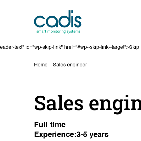
eader-text" id="wp-skip-link" href="#wp--skip-link--target">Skip 
Home
–
Sales engineer
Sales engi
Full time
Experience:3-5 years