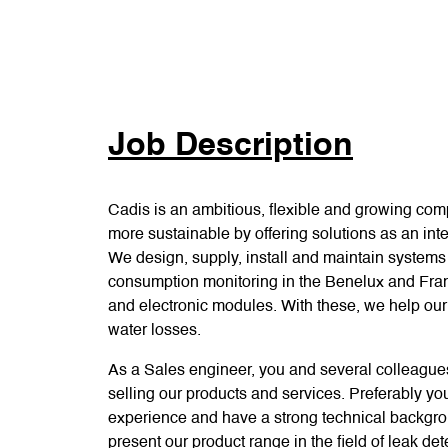
Job Description
Cadis is an ambitious, flexible and growing com
more sustainable by offering solutions as an inte
We design, supply, install and maintain systems 
consumption monitoring in the Benelux and Fra
and electronic modules. With these, we help ou
water losses.
As a Sales engineer, you and several colleague
selling our products and services. Preferably yo
experience and have a strong technical backgroun
present our product range in the field of leak 