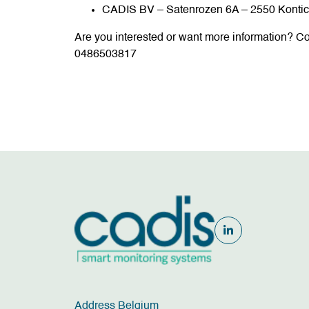
CADIS BV – Satenrozen 6A – 2550 Konti
Are you interested or want more information? Co
0486503817
Address Belgium