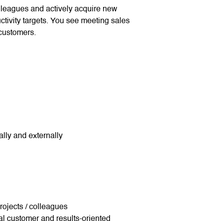
lleagues and actively acquire new
tivity targets. You see meeting sales
 customers.
lly and externally
 projects / colleagues
al customer and results-oriented