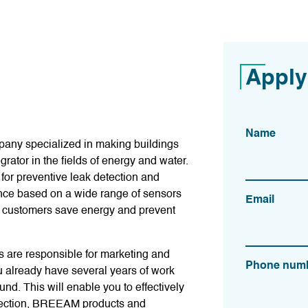
Apply
Name
pany specialized in making buildings
grator in the fields of energy and water.
for preventive leak detection and
nce based on a wide range of sensors
Email
r customers save energy and prevent
s are responsible for marketing and
Phone num
u already have several years of work
d. This will enable you to effectively
detection, BREEAM products and