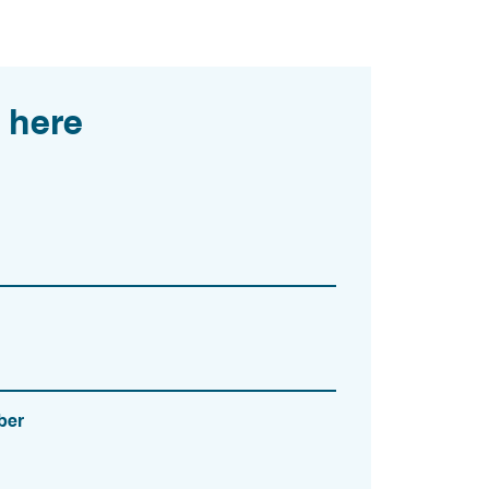
 here
ber