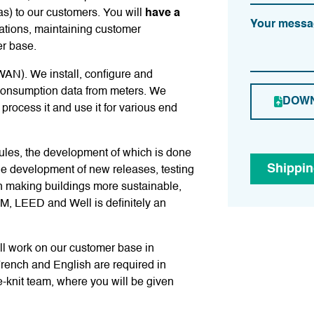
as) to our customers. You will
have a
Your messa
ations, maintaining customer
er base.
WAN). We install, configure and
consumption data from meters. We
DOWN
rocess it and use it for various end
les, the development of which is done
Shippi
he development of new releases, testing
n making buildings more sustainable,
EM, LEED and Well is definitely an
ill work on our customer base in
rench and English are required in
e-knit team, where you will be given