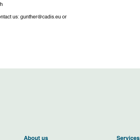
ch
ntact us:
gunther@cadis.eu
or
About us
Services