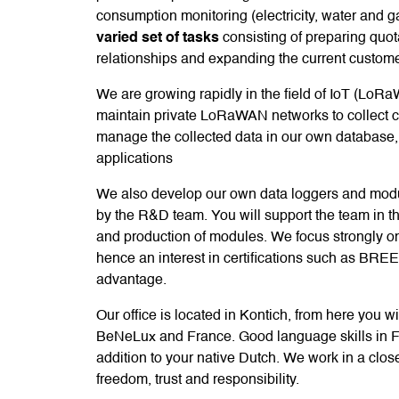
consumption monitoring (electricity, water and g
varied set of tasks
consisting of preparing quot
relationships and expanding the current custom
We are growing rapidly in the field of IoT (LoRa
maintain private LoRaWAN networks to collect 
manage the collected data in our own database, p
applications
We also develop our own data loggers and modu
by the R&D team. You will support the team in t
and production of modules. We focus strongly o
hence an interest in certifications such as BRE
advantage.
Our office is located in Kontich, from here you w
BeNeLux and France. Good language skills in F
addition to your native Dutch. We work in a clos
freedom, trust and responsibility.