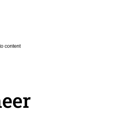
to content
neer