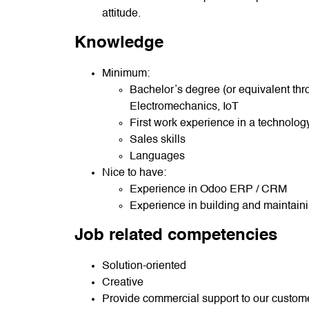
attitude.
Knowledge
Minimum:
Bachelor’s degree (or equivalent thr
Electromechanics, IoT
First work experience in a technolo
Sales skills
Languages
Nice to have:
Experience in Odoo ERP / CRM
Experience in building and maintain
Job related competencies
Solution-oriented
Creative
Provide commercial support to our custom