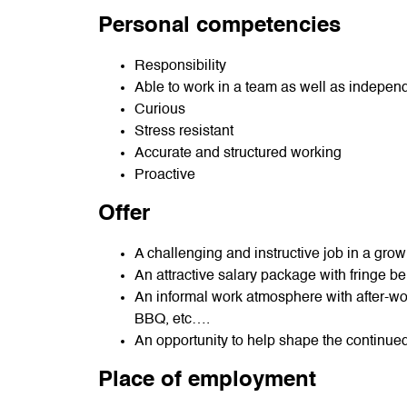
Personal competencies
Responsibility
Able to work in a team as well as indepen
Curious
Stress resistant
Accurate and structured working
Proactive
Offer
A challenging and instructive job in a gr
An attractive salary package with fringe be
An informal work atmosphere with after-wor
BBQ, etc….
An opportunity to help shape the continue
Place of employment