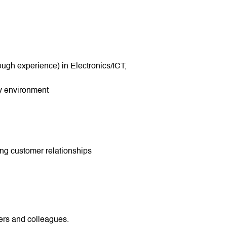
ough experience) in Electronics/ICT,
gy environment
ing customer relationships
ers and colleagues.