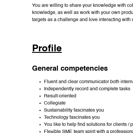
You are willing to share your knowledge with co
knowledge, as well as work with your own produc
targets as a challenge and love interacting with
Profile
General competencies
Fluent and clear communicator both interna
Independently record and complete tasks
Result-oriented
Collegiate
Sustainability fascinates you
Technology fascinates you
You like to help find solutions for clients /
Flexible SME team spirit with a profession