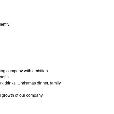
dently
owing company with ambition
nefits.
k drinks, Christmas dinner, family
d growth of our company.