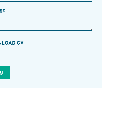
ge
LOAD CV
ng