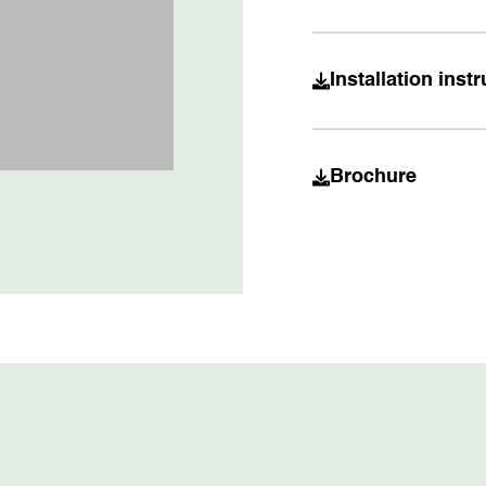
Installation ins
Brochure