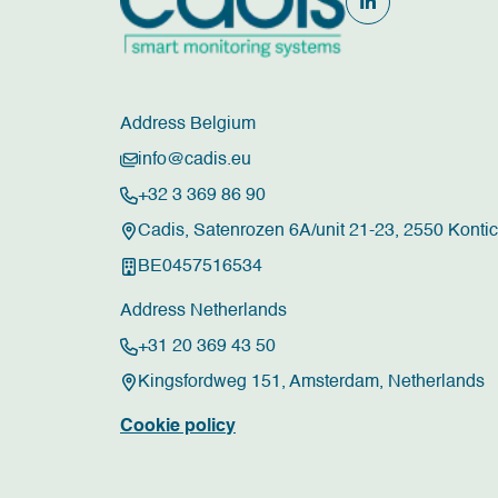
Address Belgium
info@cadis.eu
+32 3 369 86 90
Cadis, Satenrozen 6A/unit 21-23, 2550 Konti
BE0457516534
Address Netherlands
+31 20 369 43 50
Kingsfordweg 151, Amsterdam, Netherlands
Cookie policy