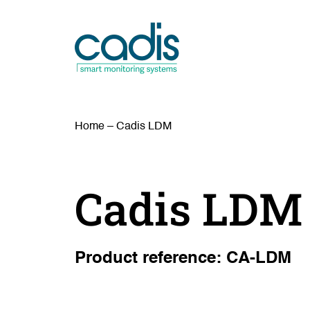
Home
–
Cadis LDM
Cadis LDM
Product reference: CA-LDM