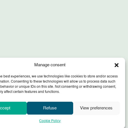
Manage consent
he best experiences, we use technologies like cookies to store and/or access
mation. Consenting to these technologies will allow us to process data such
behavior or unique IDs on this site. Not consenting or withdrawing consent,
y affect certain features and functions.
ccept
Refuse
View preferences
Cookie Policy