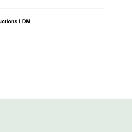
tructions LDM