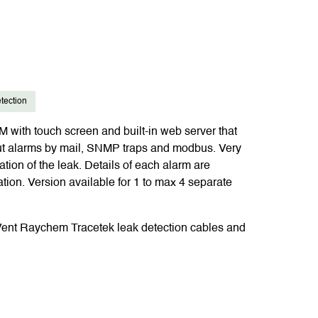
tection
with touch screen and built-in web server that
ut alarms by mail, SNMP traps and modbus. Very
ation of the leak. Details of each alarm are
ation. Version available for 1 to max 4 separate
Vent Raychem Tracetek leak detection cables and