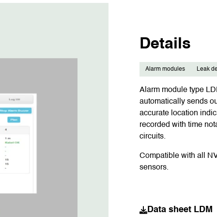
Details
Alarm modules
Leak de
Alarm module type LDM 
automatically sends o
accurate location indic
recorded with time not
circuits.
Compatible with all N
sensors.
Data sheet LDM