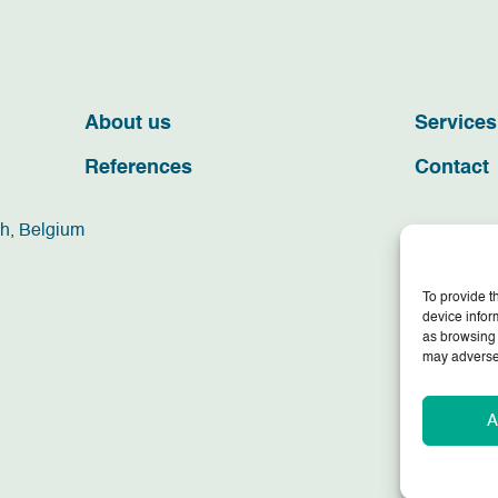
About us
Services
References
Contact
ch, Belgium
To provide t
device infor
as browsing 
may adversel
A