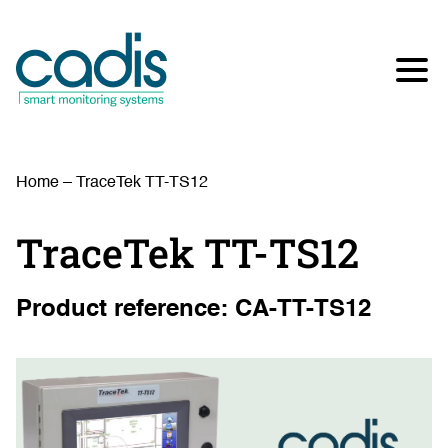
Home
–
TraceTek TT-TS12
TraceTek TT-TS12
Product reference: CA-TT-TS12