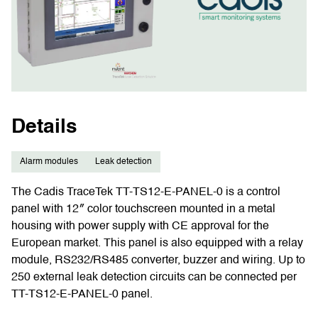
Details
Alarm modules
Leak detection
The Cadis TraceTek TT-TS12-E-PANEL-0 is a control
panel with 12″ color touchscreen mounted in a metal
housing with power supply with CE approval for the
European market. This panel is also equipped with a relay
module, RS232/RS485 converter, buzzer and wiring. Up to
250 external leak detection circuits can be connected per
TT-TS12-E-PANEL-0 panel.