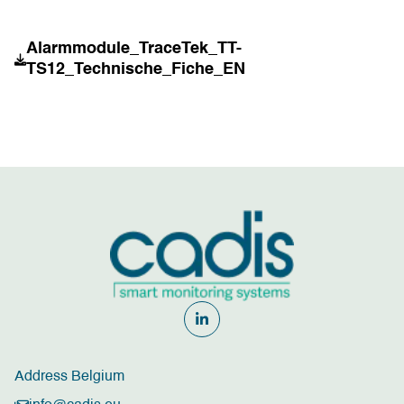
Alarmmodule_TraceTek_TT-
TS12_Technische_Fiche_EN
Address Belgium